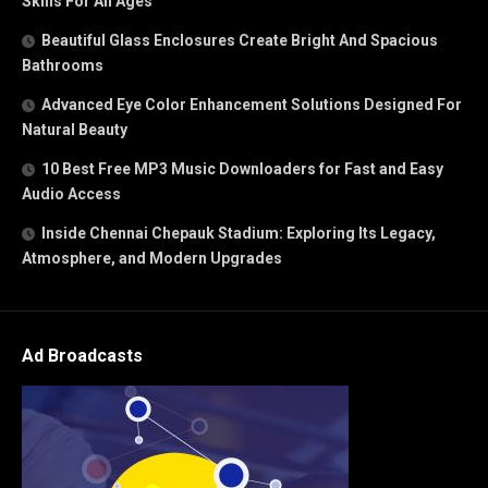
Skills For All Ages
Beautiful Glass Enclosures Create Bright And Spacious
Bathrooms
Advanced Eye Color Enhancement Solutions Designed For
Natural Beauty
10 Best Free MP3 Music Downloaders for Fast and Easy
Audio Access
Inside Chennai Chepauk Stadium: Exploring Its Legacy,
Atmosphere, and Modern Upgrades
Ad Broadcasts