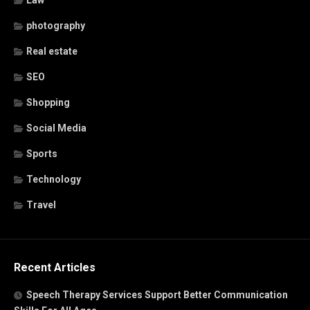
Law
photography
Real estate
SEO
Shopping
Social Media
Sports
Technology
Travel
Recent Articles
Speech Therapy Services Support Better Communication