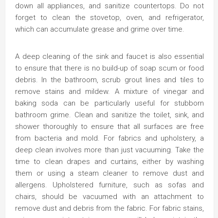
down all appliances, and sanitize countertops. Do not
forget to clean the stovetop, oven, and refrigerator,
which can accumulate grease and grime over time.
A deep cleaning of the sink and faucet is also essential
to ensure that there is no build-up of soap scum or food
debris. In the bathroom, scrub grout lines and tiles to
remove stains and mildew. A mixture of vinegar and
baking soda can be particularly useful for stubborn
bathroom grime. Clean and sanitize the toilet, sink, and
shower thoroughly to ensure that all surfaces are free
from bacteria and mold. For fabrics and upholstery, a
deep clean involves more than just vacuuming. Take the
time to clean drapes and curtains, either by washing
them or using a steam cleaner to remove dust and
allergens. Upholstered furniture, such as sofas and
chairs, should be vacuumed with an attachment to
remove dust and debris from the fabric. For fabric stains,