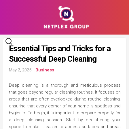
Skip
to
content
Essential Tips and Tricks for a
Successful Deep Cleaning
May 2, 2025
Business
Deep cleaning is a thorough and meticulous process
that goes beyond regular cleaning routines. It focuses on
areas that are often overlooked during routine cleaning,
ensuring that every corner of your home is spotless and
hygienic. To begin, it is important to prepare properly for
a deep cleaning session. Start by decluttering your
space to make it easier to access surfaces and areas