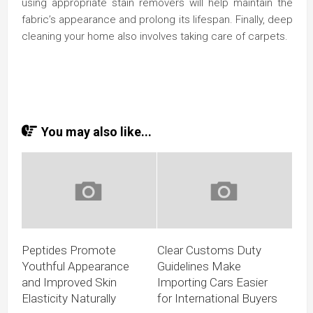
using appropriate stain removers will help maintain the
fabric’s appearance and prolong its lifespan. Finally, deep
cleaning your home also involves taking care of carpets.
You may also like...
Peptides Promote
Clear Customs Duty
Youthful Appearance
Guidelines Make
and Improved Skin
Importing Cars Easier
Elasticity Naturally
for International Buyers