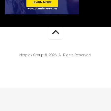
Netplex Group © 2026. All Rights Reserved.