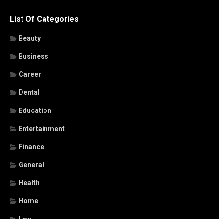
List Of Categories
Beauty
Business
Career
Dental
Education
Entertainment
Finance
General
Health
Home