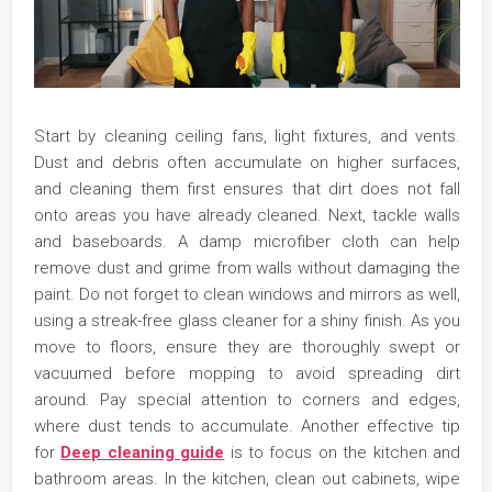
Start by cleaning ceiling fans, light fixtures, and vents.
Dust and debris often accumulate on higher surfaces,
and cleaning them first ensures that dirt does not fall
onto areas you have already cleaned. Next, tackle walls
and baseboards. A damp microfiber cloth can help
remove dust and grime from walls without damaging the
paint. Do not forget to clean windows and mirrors as well,
using a streak-free glass cleaner for a shiny finish. As you
move to floors, ensure they are thoroughly swept or
vacuumed before mopping to avoid spreading dirt
around. Pay special attention to corners and edges,
where dust tends to accumulate. Another effective tip
for
Deep cleaning guide
is to focus on the kitchen and
bathroom areas. In the kitchen, clean out cabinets, wipe