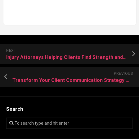
NEXT
Injury Attorneys Helping Clients Find Strength and Resolution
PREVIOUS
Transform Your Client Communication Strategy with Expert Call Center Assistance
Search