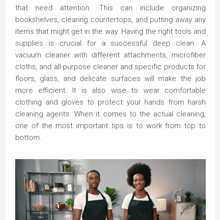
that need attention. This can include organizing
bookshelves, clearing countertops, and putting away any
items that might get in the way. Having the right tools and
supplies is crucial for a successful deep clean. A
vacuum cleaner with different attachments, microfiber
cloths, and all-purpose cleaner and specific products for
floors, glass, and delicate surfaces will make the job
more efficient. It is also wise to wear comfortable
clothing and gloves to protect your hands from harsh
cleaning agents. When it comes to the actual cleaning,
one of the most important tips is to work from top to
bottom.