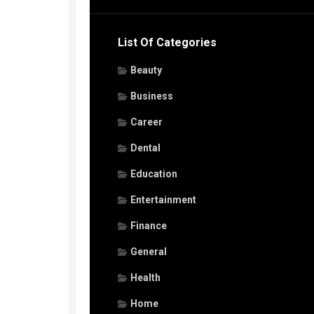
List Of Categories
Beauty
Business
Career
Dental
Education
Entertainment
Finance
General
Health
Home