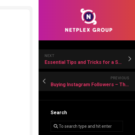
NEXT
Essential Tips and Tricks for a Successful Deep Cleaning
PREVIOUS
Buying Instagram Followers – The Fastest Way to Grow Your Online Authority
Search