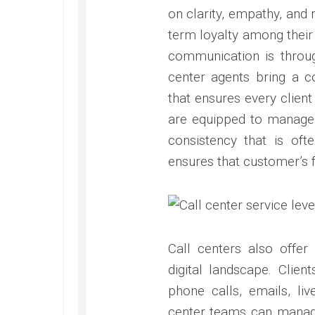
on clarity, empathy, and 
term loyalty among their
communication is through
center agents bring a c
that ensures every client
are equipped to manage i
consistency that is ofte
ensures that customer’s f
Call centers also offer 
digital landscape. Clie
phone calls, emails, li
center teams can manag