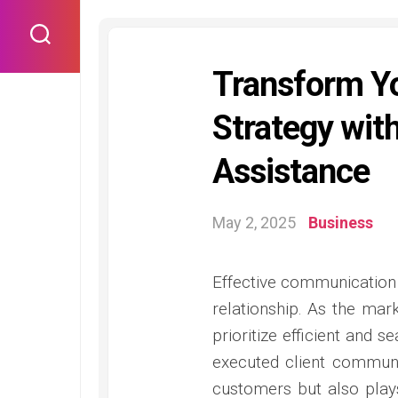
Skip
to
content
Transform Y
Strategy with
Assistance
May 2, 2025
Business
Effective communication l
relationship. As the ma
prioritize efficient and 
executed client communic
customers but also plays