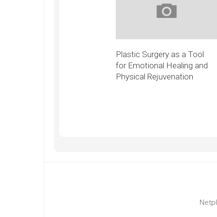
Plastic Surgery as a Tool
for Emotional Healing and
Physical Rejuvenation
Netpl