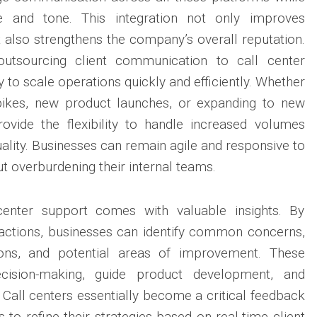
e and tone. This integration not only improves
also strengthens the company’s overall reputation.
utsourcing client communication to call center
ty to scale operations quickly and efficiently. Whether
pikes, new product launches, or expanding to new
rovide the flexibility to handle increased volumes
lity. Businesses can remain agile and responsive to
ut overburdening their internal teams.
center support comes with valuable insights. By
ractions, businesses can identify common concerns,
ions, and potential areas of improvement. These
ecision-making, guide product development, and
 Call centers essentially become a critical feedback
to refine their strategies based on real-time client