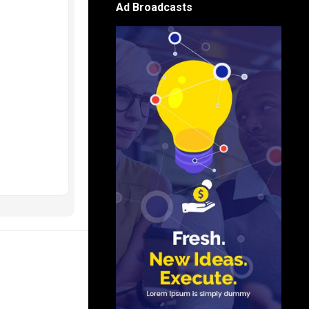
Ad Broadcasts