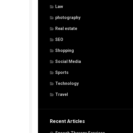
Law
photography
Real estate
SEO
Shopping
Social Media
Sports
Technology
Travel
Recent Articles