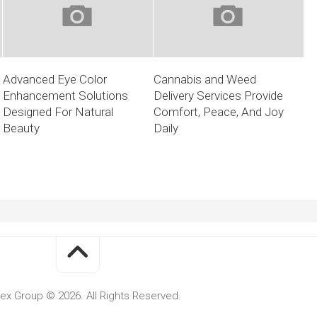
Advanced Eye Color
Cannabis and Weed
Enhancement Solutions
Delivery Services Provide
Designed For Natural
Comfort, Peace, And Joy
Beauty
Daily
ex Group © 2026. All Rights Reserved.