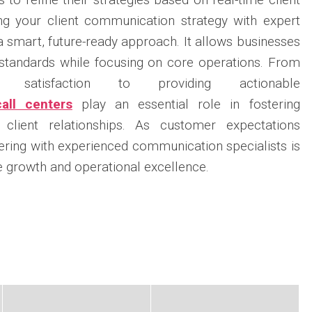
ng your client communication strategy with expert
 a smart, future-ready approach. It allows businesses
 standards while focusing on core operations. From
r satisfaction to providing actionable
call centers
play an essential role in fostering
 client relationships. As customer expectations
nering with experienced communication specialists is
e growth and operational excellence.