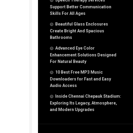
Speech Therapy Services
Support Better Communication
Skills For All Ages
Beautiful Glass Enclosures
Create Bright And Spacious
Bathrooms
Advanced Eye Color
Enhancement Solutions Designed
For Natural Beauty
10 Best Free MP3 Music
Downloaders for Fast and Easy
Audio Access
Inside Chennai Chepauk Stadium:
Exploring Its Legacy, Atmosphere,
and Modern Upgrades