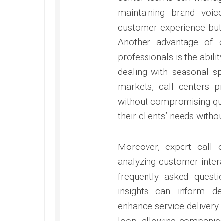
maintaining brand voic
customer experience but 
Another advantage of o
professionals is the abili
dealing with seasonal s
markets, call centers p
without compromising qua
their clients’ needs witho
Moreover, expert call 
analyzing customer inte
frequently asked quest
insights can inform d
enhance service delivery.
loop, allowing companies 