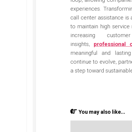
experiences. Transformi
call center assistance is
to maintain high service
increasing custome
insights,
professional 
meaningful and lasting
continue to evolve, part
a step toward sustainabl
You may also like...