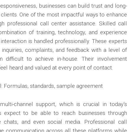
responsiveness, businesses can build trust and long-
 clients. One of the most impactful ways to enhance
 professional call center assistance. Skilled call
ombination of training, technology, and experience
 interaction is handled professionally. These experts
nquiries, complaints, and feedback with a level of
n difficult to achieve in-house. Their involvement
eel heard and valued at every point of contact.
multi-channel support, which is crucial in today’s
nts expect to be able to reach businesses through
ve chats, and even social media. Professional call
e communication across all these platforms while