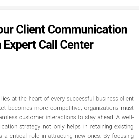
our Client Communication
 Expert Call Center
ies at the heart of every successful business-client
rket becomes more competitive, organizations must
seamless customer interactions to stay ahead. A well-
ation strategy not only helps in retaining existing
 a critical role in attracting new ones. By focusing