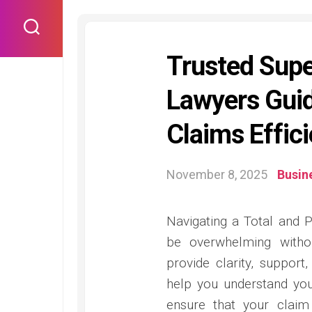
Skip
to
content
Trusted Sup
Lawyers Gui
Claims Effici
November 8, 2025
Busin
Navigating a Total and 
be overwhelming witho
provide clarity, support
help you understand you
ensure that your claim