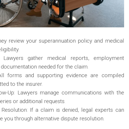
They review your superannuation policy and medical
igibility.
n: Lawyers gather medical reports, employment
l documentation needed for the claim.
All forms and supporting evidence are compiled
ted to the insurer.
low-Up: Lawyers manage communications with the
eries or additional requests.
Resolution: If a claim is denied, legal experts can
e you through alternative dispute resolution.