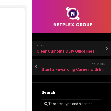
NEXT
Clear Customs Duty Guidelines Make Importing Cars Easier for International Buyers
PREVIOUS
Start a Rewarding Career with Expert Training from a Leading Truck Driving School
Search