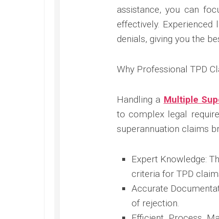
assistance, you can fo
effectively. Experienced 
denials, giving you the be
Why Professional TPD Cl
Handling a
Multiple Su
to complex legal require
superannuation claims br
Expert Knowledge: Th
criteria for TPD claim
Accurate Documentati
of rejection.
Efficient Process M