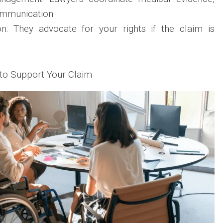
ommunication.
n: They advocate for your rights if the claim is
to Support Your Claim