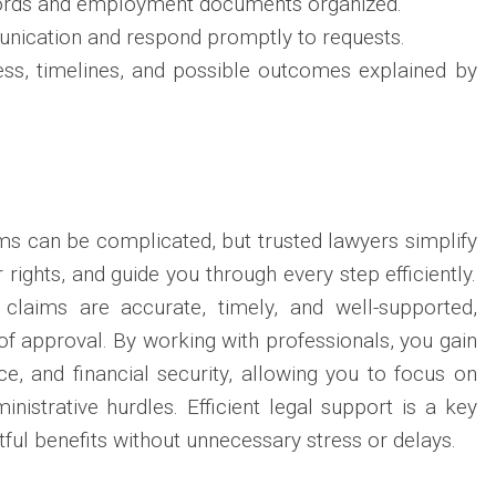
cords and employment documents organized.
nication and respond promptly to requests.
ss, timelines, and possible outcomes explained by
s can be complicated, but trusted lawyers simplify
 rights, and guide you through every step efficiently.
 claims are accurate, timely, and well-supported,
of approval. By working with professionals, you gain
e, and financial security, allowing you to focus on
nistrative hurdles. Efficient legal support is a key
htful benefits without unnecessary stress or delays.