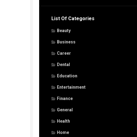
List Of Categories
Beauty
Business
Career
Dental
Education
Entertainment
Finance
General
Health
Home