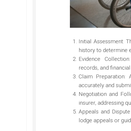
Initial Assessment: 
history to determine el
Evidence Collectio
records, and financia
Claim Preparation: 
accurately and submit
Negotiation and Fol
insurer, addressing qu
Appeals and Dispute 
lodge appeals or guid