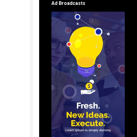
Ad Broadcasts