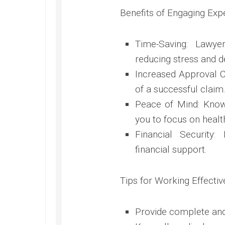
Benefits of Engaging Ex
Time-Saving: Lawy
reducing stress and d
Increased Approval C
of a successful claim
Peace of Mind: Know
you to focus on healt
Financial Security:
financial support.
Tips for Working Effectiv
Provide complete and 