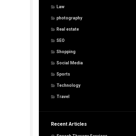
Law
photography
Real estate
SEO
Shopping
Social Media
Sports
Technology
Travel
Recent Articles