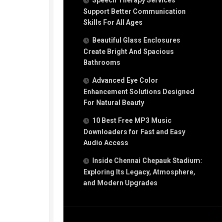
Speech Therapy Services
Support Better Communication
Skills For All Ages
Beautiful Glass Enclosures
Create Bright And Spacious
Bathrooms
Advanced Eye Color
Enhancement Solutions Designed
For Natural Beauty
10 Best Free MP3 Music
Downloaders for Fast and Easy
Audio Access
Inside Chennai Chepauk Stadium:
Exploring Its Legacy, Atmosphere,
and Modern Upgrades