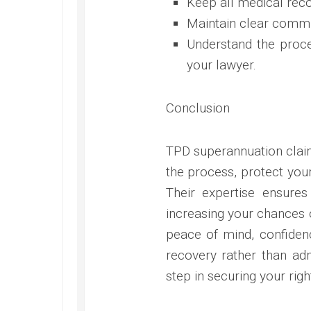
Keep all medical re
Maintain clear commu
Understand the proce
your lawyer.
Conclusion
TPD superannuation claim
the process, protect your
Their expertise ensures
increasing your chances 
peace of mind, confidenc
recovery rather than admi
step in securing your rig