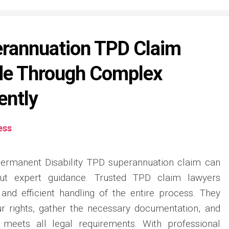
erannuation TPD Claim
de Through Complex
ently
ess
Permanent Disability TPD superannuation claim can
ut expert guidance. Trusted TPD claim lawyers
, and efficient handling of the entire process. They
r rights, gather the necessary documentation, and
 meets all legal requirements. With professional