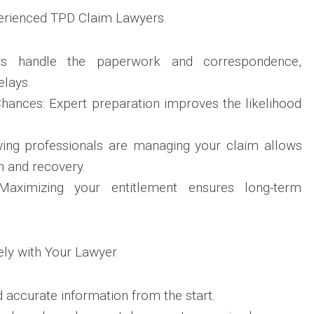
perienced TPD Claim Lawyers
ers handle the paperwork and correspondence,
elays.
hances: Expert preparation improves the likelihood
.
ing professionals are managing your claim allows
h and recovery.
 Maximizing your entitlement ensures long-term
ely with Your Lawyer
accurate information from the start.