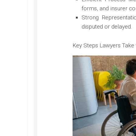
forms, and insurer c
Strong Representatio
disputed or delayed.
Key Steps Lawyers Take 