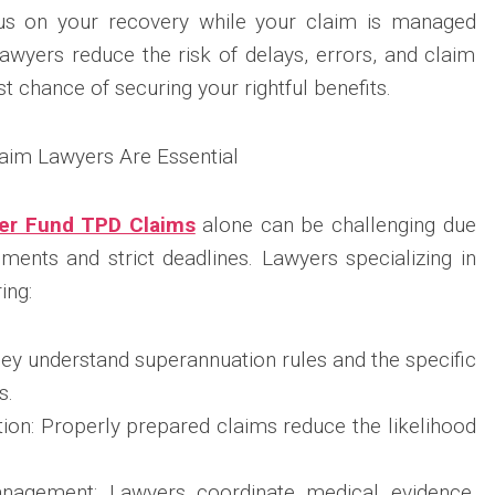
cus on your recovery while your claim is managed
lawyers reduce the risk of delays, errors, and claim
st chance of securing your rightful benefits.
aim Lawyers Are Essential
per Fund TPD Claims
alone can be challenging due
ments and strict deadlines. Lawyers specializing in
ing:
ey understand superannuation rules and the specific
s.
on: Properly prepared claims reduce the likelihood
anagement: Lawyers coordinate medical evidence,