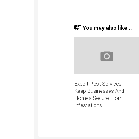
You may also like...
Expert Pest Services
Keep Businesses And
Homes Secure From
Infestations