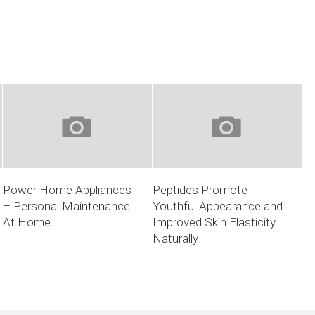
Power Home Appliances
Peptides Promote
– Personal Maintenance
Youthful Appearance and
At Home
Improved Skin Elasticity
Naturally