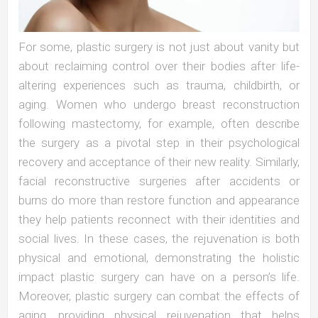
For some, plastic surgery is not just about vanity but
about reclaiming control over their bodies after life-
altering experiences such as trauma, childbirth, or
aging. Women who undergo breast reconstruction
following mastectomy, for example, often describe
the surgery as a pivotal step in their psychological
recovery and acceptance of their new reality. Similarly,
facial reconstructive surgeries after accidents or
burns do more than restore function and appearance
they help patients reconnect with their identities and
social lives. In these cases, the rejuvenation is both
physical and emotional, demonstrating the holistic
impact plastic surgery can have on a person’s life.
Moreover, plastic surgery can combat the effects of
aging, providing physical rejuvenation that helps