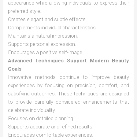
appearance while allowing individuals to express their
preferred style.
Creates elegant and subtle effects.
Complements individual characteristics.
Maintains a natural impression.
Supports personal expression.
Encourages a positive self-image.
Advanced Techniques Support Modern Beauty
Goals
Innovative methods continue to improve beauty
experiences by focusing on precision, comfort, and
satisfying outcomes. These techniques are designed
to provide carefully considered enhancements that
celebrate individuality.
Focuses on detailed planning.
Supports accurate and refined results.
Encourages comfortable experiences.