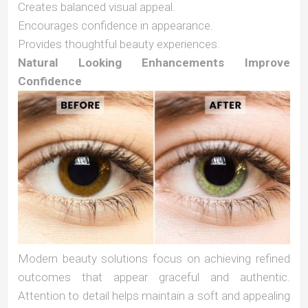
Creates balanced visual appeal.
Encourages confidence in appearance.
Provides thoughtful beauty experiences.
Natural Looking Enhancements Improve
Confidence
Modern beauty solutions focus on achieving refined
outcomes that appear graceful and authentic.
Attention to detail helps maintain a soft and appealing