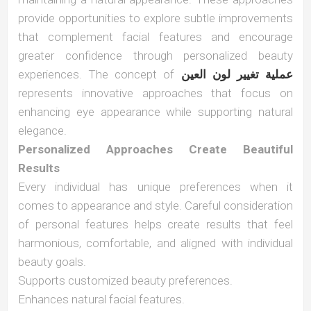
provide opportunities to explore subtle improvements
that complement facial features and encourage
greater confidence through personalized beauty
experiences. The concept of
عملية تغيير لون العين
represents innovative approaches that focus on
enhancing eye appearance while supporting natural
elegance.
Personalized Approaches Create Beautiful
Results
Every individual has unique preferences when it
comes to appearance and style. Careful consideration
of personal features helps create results that feel
harmonious, comfortable, and aligned with individual
beauty goals.
Supports customized beauty preferences.
Enhances natural facial features.