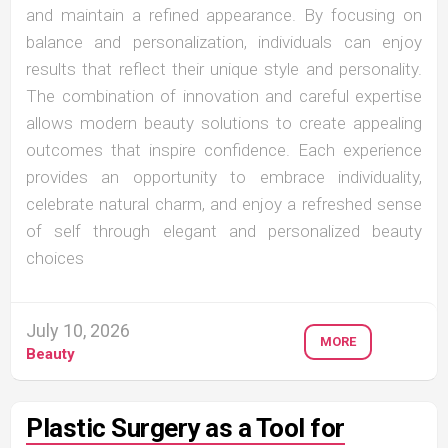
and maintain a refined appearance. By focusing on
balance and personalization, individuals can enjoy
results that reflect their unique style and personality.
The combination of innovation and careful expertise
allows modern beauty solutions to create appealing
outcomes that inspire confidence. Each experience
provides an opportunity to embrace individuality,
celebrate natural charm, and enjoy a refreshed sense
of self through elegant and personalized beauty
choices
July 10, 2026
MORE
Beauty
Plastic Surgery as a Tool for