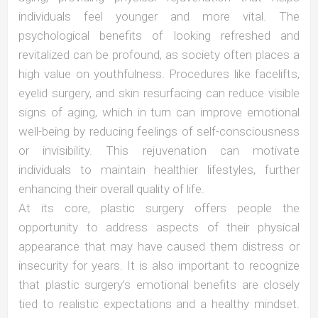
individuals feel younger and more vital. The
psychological benefits of looking refreshed and
revitalized can be profound, as society often places a
high value on youthfulness. Procedures like facelifts,
eyelid surgery, and skin resurfacing can reduce visible
signs of aging, which in turn can improve emotional
well-being by reducing feelings of self-consciousness
or invisibility. This rejuvenation can motivate
individuals to maintain healthier lifestyles, further
enhancing their overall quality of life.
At its core, plastic surgery offers people the
opportunity to address aspects of their physical
appearance that may have caused them distress or
insecurity for years. It is also important to recognize
that plastic surgery’s emotional benefits are closely
tied to realistic expectations and a healthy mindset.