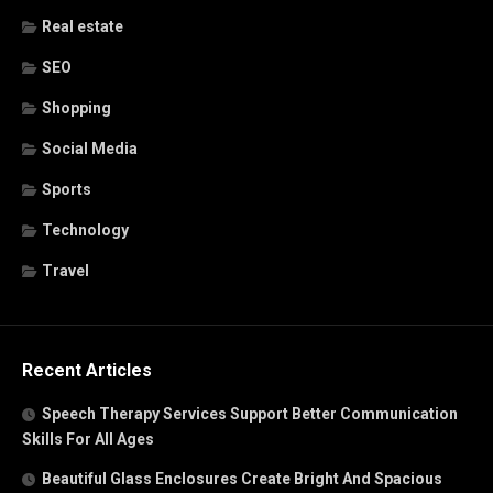
Real estate
SEO
Shopping
Social Media
Sports
Technology
Travel
Recent Articles
Speech Therapy Services Support Better Communication
Skills For All Ages
Beautiful Glass Enclosures Create Bright And Spacious