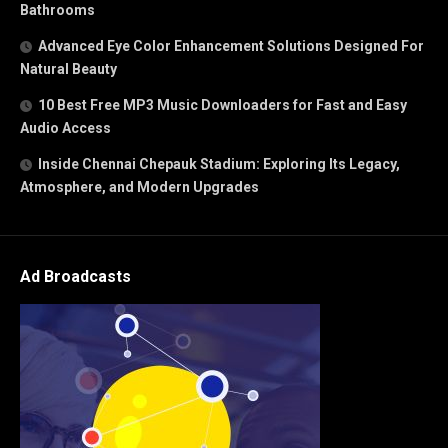
Bathrooms
Advanced Eye Color Enhancement Solutions Designed For
Natural Beauty
10 Best Free MP3 Music Downloaders for Fast and Easy
Audio Access
Inside Chennai Chepauk Stadium: Exploring Its Legacy,
Atmosphere, and Modern Upgrades
Ad Broadcasts