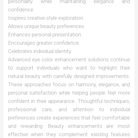
personality while maintaining elegance and
confidence.
Inspires creative style exploration.
Allows unique beauty preferences.
Enhances personal presentation.
Encourages greater confidence.
Celebrates individual identity.
Advanced eye color enhancement solutions continue
to support individuals who want to highlight their
natural beauty with carefully designed improvements.
These approaches focus on harmony, elegance, and
personal satisfaction while helping people feel more
confident in their appearance. Thoughtful techniques,
professional care, and attention to individual
preferences create experiences that feel comfortable
and rewarding. Beauty enhancements are most
effective when they complement existing features