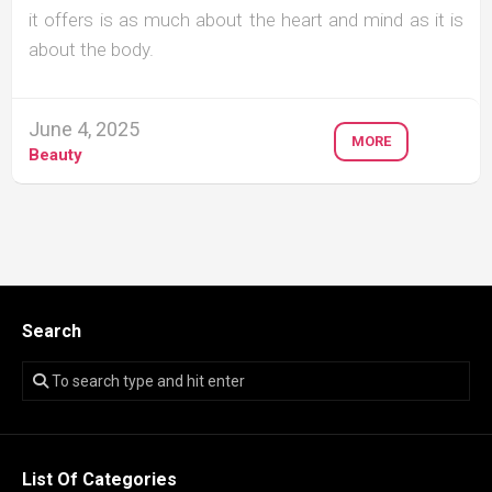
it offers is as much about the heart and mind as it is
about the body.
June 4, 2025
MORE
Beauty
Search
List Of Categories