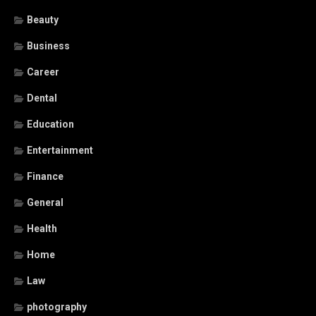
Beauty
Business
Career
Dental
Education
Entertainment
Finance
General
Health
Home
Law
photography