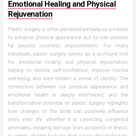
Emotional Healing and Physical
Rejuvenation
Plastic surgery is often perceived primarily as a means
to enhance physical appearance, but its role extends
far beyond cosmetic improvements. For many
individuals, plastic surgery serves as a profound tool
for emotional healing and physical rejuvenation,
helping to restore self-confidence, improve mental
well-being, and even reclaim a sense of identity. The
connection between our physical appearance and
emotional health is deeply intertwined, and the
transformative potential of plastic surgery highlights
how changes to the body can positively influence
one’s inner life. Whether it is correcting congenital
anomalies, repairing damage from accidents or illness,
or simply altering features that cause dissatisfaction,