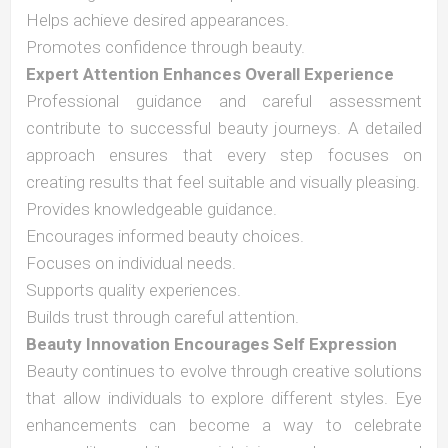
Helps achieve desired appearances.
Promotes confidence through beauty.
Expert Attention Enhances Overall Experience
Professional guidance and careful assessment
contribute to successful beauty journeys. A detailed
approach ensures that every step focuses on
creating results that feel suitable and visually pleasing.
Provides knowledgeable guidance.
Encourages informed beauty choices.
Focuses on individual needs.
Supports quality experiences.
Builds trust through careful attention.
Beauty Innovation Encourages Self Expression
Beauty continues to evolve through creative solutions
that allow individuals to explore different styles. Eye
enhancements can become a way to celebrate