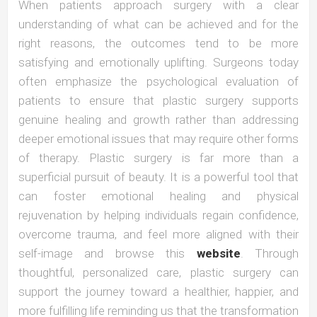
When patients approach surgery with a clear
understanding of what can be achieved and for the
right reasons, the outcomes tend to be more
satisfying and emotionally uplifting. Surgeons today
often emphasize the psychological evaluation of
patients to ensure that plastic surgery supports
genuine healing and growth rather than addressing
deeper emotional issues that may require other forms
of therapy. Plastic surgery is far more than a
superficial pursuit of beauty. It is a powerful tool that
can foster emotional healing and physical
rejuvenation by helping individuals regain confidence,
overcome trauma, and feel more aligned with their
self-image and browse this
website
. Through
thoughtful, personalized care, plastic surgery can
support the journey toward a healthier, happier, and
more fulfilling life reminding us that the transformation