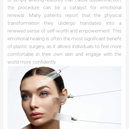
the procedure can be a catalyst for emotional
renewal. Many patients report that the physical
transformation they undergo translates into a
renewed sense of self-worth and empowerment. This
emotional healing is often the most significant benefit
of plastic surgery, as it allows individuals to feel more
comfortable in their own skin and engage with the
world more confidently.