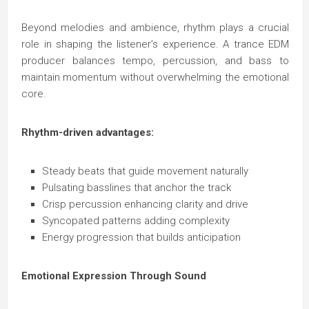
Beyond melodies and ambience, rhythm plays a crucial
role in shaping the listener’s experience. A trance EDM
producer balances tempo, percussion, and bass to
maintain momentum without overwhelming the emotional
core.
Rhythm-driven advantages:
Steady beats that guide movement naturally
Pulsating basslines that anchor the track
Crisp percussion enhancing clarity and drive
Syncopated patterns adding complexity
Energy progression that builds anticipation
Emotional Expression Through Sound