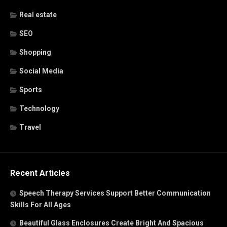
Real estate
SEO
Shopping
Social Media
Sports
Technology
Travel
Recent Articles
Speech Therapy Services Support Better Communication
Skills For All Ages
Beautiful Glass Enclosures Create Bright And Spacious