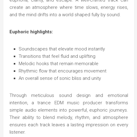
euphoria, clarity, and escape. A well-crafted track can
create an atmosphere where time slows, energy rises,
and the mind drifts into a world shaped fully by sound.
Euphoric highlights:
Soundscapes that elevate mood instantly
Transitions that feel fluid and uplifting
Melodic hooks that remain memorable
Rhythmic flow that encourages movement
An overall sense of sonic bliss and unity
Through meticulous sound design and emotional
intention, a trance EDM music producer transforms
simple audio elements into powerful, euphoric journeys.
Their ability to blend melody, rhythm, and atmosphere
ensures each track leaves a lasting impression on every
listener.