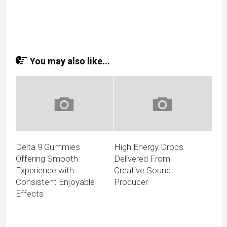
You may also like...
Delta 9 Gummies
High Energy Drops
Offering Smooth
Delivered From
Experience with
Creative Sound
Consistent Enjoyable
Producer
Effects