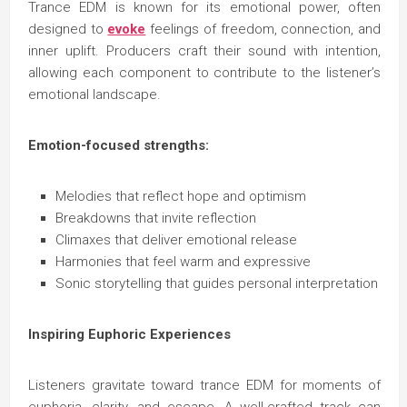
Trance EDM is known for its emotional power, often
designed to
evoke
feelings of freedom, connection, and
inner uplift. Producers craft their sound with intention,
allowing each component to contribute to the listener’s
emotional landscape.
Emotion-focused strengths:
Melodies that reflect hope and optimism
Breakdowns that invite reflection
Climaxes that deliver emotional release
Harmonies that feel warm and expressive
Sonic storytelling that guides personal interpretation
Inspiring Euphoric Experiences
Listeners gravitate toward trance EDM for moments of