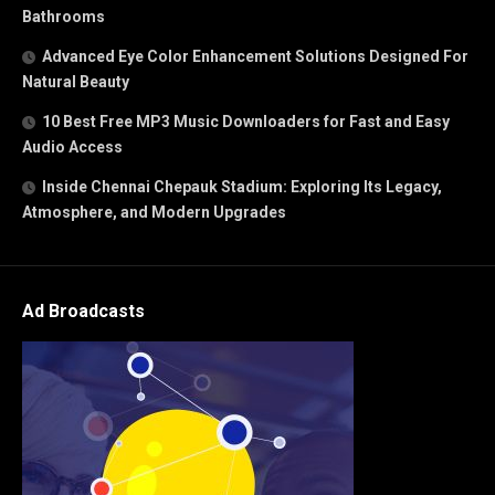
Bathrooms
Advanced Eye Color Enhancement Solutions Designed For
Natural Beauty
10 Best Free MP3 Music Downloaders for Fast and Easy
Audio Access
Inside Chennai Chepauk Stadium: Exploring Its Legacy,
Atmosphere, and Modern Upgrades
Ad Broadcasts