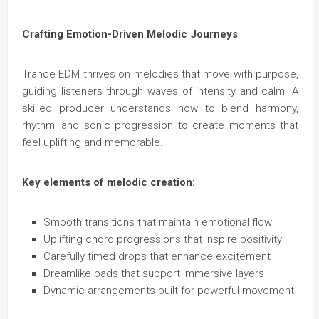
Crafting Emotion-Driven Melodic Journeys
Trance EDM thrives on melodies that move with purpose,
guiding listeners through waves of intensity and calm. A
skilled producer understands how to blend harmony,
rhythm, and sonic progression to create moments that
feel uplifting and memorable.
Key elements of melodic creation:
Smooth transitions that maintain emotional flow
Uplifting chord progressions that inspire positivity
Carefully timed drops that enhance excitement
Dreamlike pads that support immersive layers
Dynamic arrangements built for powerful movement