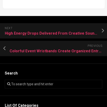
NEXT
High Energy Drops Delivered From Creative Sound Producer
PREVIOUS
Colorful Event Wristbands Create Organized Entry Experiences Daily
Search
List Of Categories