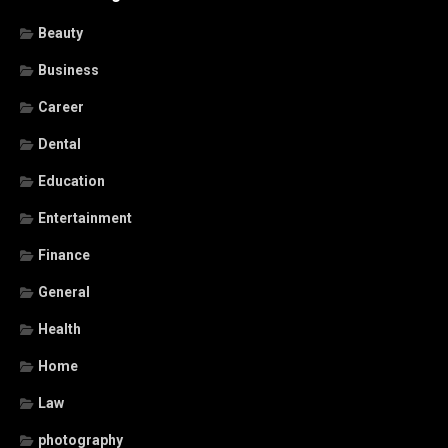
Beauty
Business
Career
Dental
Education
Entertainment
Finance
General
Health
Home
Law
photography