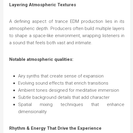
Layering Atmospheric Textures
A defining aspect of trance EDM production lies in its
atmospheric depth. Producers often build multiple layers
to shape a space-like environment, wrapping listeners in
a sound that feels both vast and intimate.
Notable atmospheric qualities:
Airy synths that create sense of expansion
Evolving sound effects that enrich transitions
Ambient tones designed for meditative immersion
Subtle background details that add character
Spatial mixing techniques that enhance
dimensionality
Rhythm & Energy That Drive the Experience