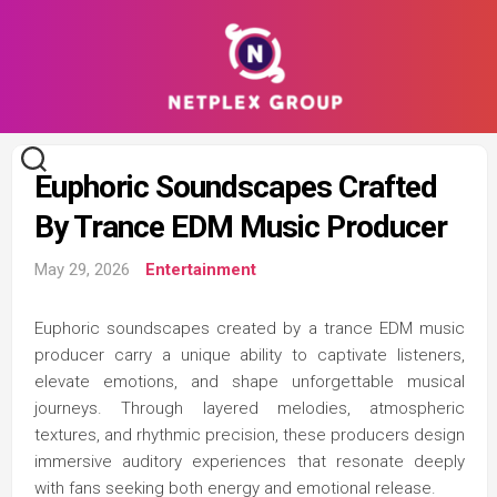
Skip
to
content
Euphoric Soundscapes Crafted
By Trance EDM Music Producer
May 29, 2026
Entertainment
Euphoric soundscapes created by a trance EDM music
producer carry a unique ability to captivate listeners,
elevate emotions, and shape unforgettable musical
journeys. Through layered melodies, atmospheric
textures, and rhythmic precision, these producers design
immersive auditory experiences that resonate deeply
with fans seeking both energy and emotional release.