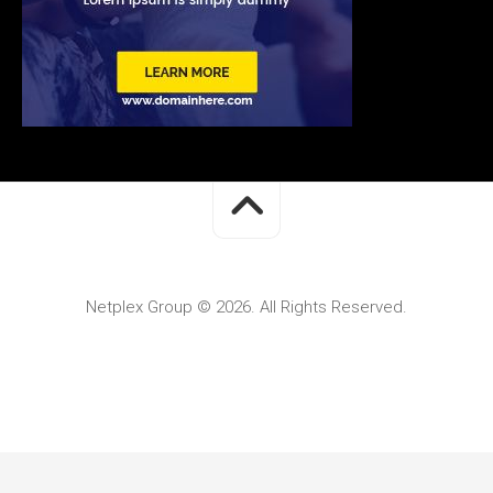
Netplex Group © 2026. All Rights Reserved.