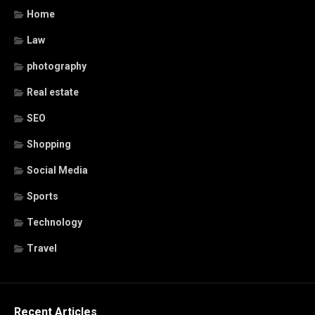
Home
Law
photography
Real estate
SEO
Shopping
Social Media
Sports
Technology
Travel
Recent Articles