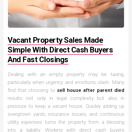
Vacant Property Sales Made
Simple With Direct Cash Buyers
And Fast Closings
Dealing with an empty property may be taxing,
particularly when urgency and emotions clash. Many
find that choosing to
sell house after parent died
results not only in legal complexity but also in
pressure to keep a vacant house. Quickly adding up
overgrown yards, insurance issues, and continuous
utility expenses turns the property from a blessing
into a liability. Working with direct cash buyers