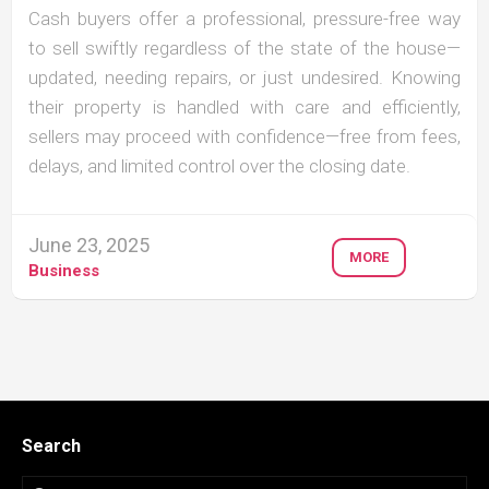
Cash buyers offer a professional, pressure-free way
to sell swiftly regardless of the state of the house—
updated, needing repairs, or just undesired. Knowing
their property is handled with care and efficiently,
sellers may proceed with confidence—free from fees,
delays, and limited control over the closing date.
June 23, 2025
MORE
Business
Search