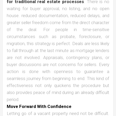
for traditional real estate processes
. There is no
waiting for buyer approval, no listing, and no open
house. reduced documentation, reduced delays, and
greater seller freedom come from the direct character
of the deal. For people in time-sensitive
circumstances such as probate, foreclosure, or
migration, this strategy is perfect. Deals are less likely
to fall through at the last minute as mortgage lenders
are not involved. Appraisals, contingency plans, or
buyer discussions are not concerns for sellers. Every
action is done with openness to guarantee a
seamless journey from beginning to end. This kind of
effectiveness not only quickens the procedure but
also provides peace of mind during an already difficult
period.
Move Forward With Confidence
Letting go of a vacant property need not be difficult.