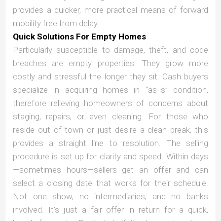
provides a quicker, more practical means of forward
mobility free from delay.
Quick Solutions For Empty Homes
Particularly susceptible to damage, theft, and code
breaches are empty properties. They grow more
costly and stressful the longer they sit. Cash buyers
specialize in acquiring homes in “as-is” condition,
therefore relieving homeowners of concerns about
staging, repairs, or even cleaning. For those who
reside out of town or just desire a clean break, this
provides a straight line to resolution. The selling
procedure is set up for clarity and speed. Within days
—sometimes hours—sellers get an offer and can
select a closing date that works for their schedule.
Not one show, no intermediaries, and no banks
involved. It’s just a fair offer in return for a quick,