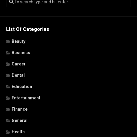
List Of Categories
Beauty
Business
Career
Dental
Education
Entertainment
Finance
General
Health