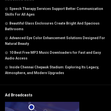
Speech Therapy Services Support Better Communication
Skills For All Ages
Beautiful Glass Enclosures Create Bright And Spacious
Bathrooms
Advanced Eye Color Enhancement Solutions Designed For
Natural Beauty
10 Best Free MP3 Music Downloaders for Fast and Easy
Audio Access
Inside Chennai Chepauk Stadium: Exploring Its Legacy,
Atmosphere, and Modern Upgrades
Ad Broadcasts