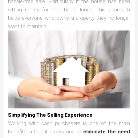
hassle-free sale. Particularly if the house has been
sitting empty for months or longer, this approach
helps everyone who owns a property they no longer
want to maintain.
Simplifying The Selling Experience
Working with cash purchasers is one of the main
benefits in that it allows one to
eliminate the need