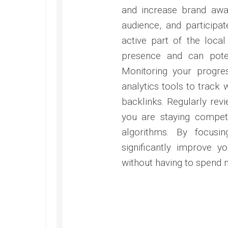
and increase brand awa
audience, and participa
active part of the loca
presence and can potent
Monitoring your progres
analytics tools to track 
backlinks. Regularly revi
you are staying competi
algorithms. By focus
significantly improve yo
without having to spend 