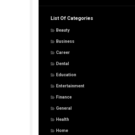
List Of Categories
Beauty
Business
Career
Dental
Education
Entertainment
Finance
General
Health
Home