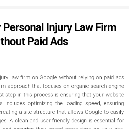
 Personal Injury Law Firm
thout Paid Ads
jury law firm on Google without relying on paid ads
term approach that focuses on organic search engine
st step in this process is ensuring that your website
is includes optimizing the loading speed, ensuring
creating a site structure that allows Google to easily
s. A clean and user-friendly design is essential for