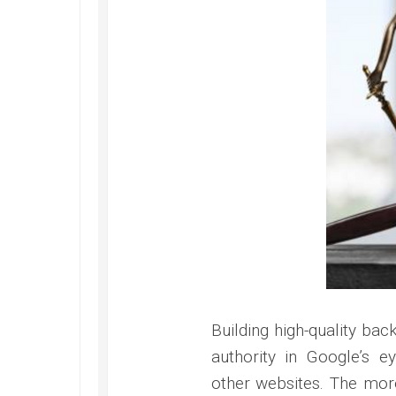
Building high-quality bac
authority in Google’s e
other websites. The more