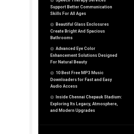
Speech Therapy Services
Support Better Communication
Skills For All Ages
Beautiful Glass Enclosures
Create Bright And Spacious
Bathrooms
Advanced Eye Color
Enhancement Solutions Designed
For Natural Beauty
10 Best Free MP3 Music
Downloaders for Fast and Easy
Audio Access
Inside Chennai Chepauk Stadium:
Exploring Its Legacy, Atmosphere,
and Modern Upgrades