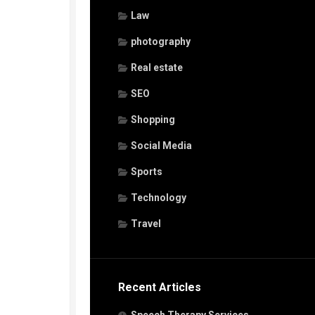
Law
photography
Real estate
SEO
Shopping
Social Media
Sports
Technology
Travel
Recent Articles