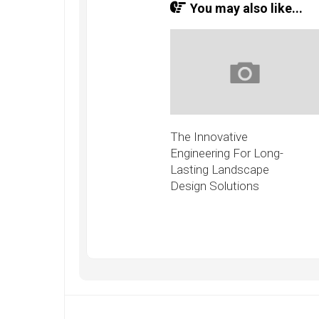
You may also like...
The Innovative
Engineering For Long-
Lasting Landscape
Design Solutions