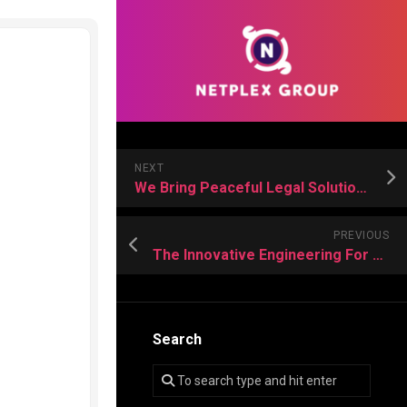
NEXT
We Bring Peaceful Legal Solutions to Life’s Big Family Changes
PREVIOUS
The Innovative Engineering For Long-Lasting Landscape Design Solutions
Search