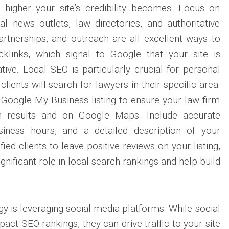
e higher your site’s credibility becomes. Focus on
al news outlets, law directories, and authoritative
artnerships, and outreach are all excellent ways to
klinks, which signal to Google that your site is
tive. Local SEO is particularly crucial for personal
clients will search for lawyers in their specific area.
Google My Business listing to ensure your law firm
h results and on Google Maps. Include accurate
siness hours, and a detailed description of your
ied clients to leave positive reviews on your listing,
gnificant role in local search rankings and help build
y is leveraging social media platforms. While social
pact SEO rankings, they can drive traffic to your site