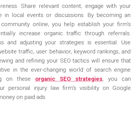
reness. Share relevant content, engage with your
te in local events or discussions. By becoming an
l community online, you help establish your firm’s
ially increase organic traffic through referrals.
s and adjusting your strategies is essential. Use
website traffic, user behavior, keyword rankings, and
ewing and refining your SEO tactics will ensure that
tive in the ever-changing world of search engine
ing on these
organic SEO strategies
, you can
ur personal injury law firm’s visibility on Google
money on paid ads.