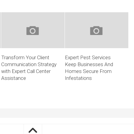
Transform Your Client
Expert Pest Services
Communication Strategy
Keep Businesses And
with Expert Call Center
Homes Secure From
Assistance
Infestations