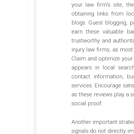
your law firm’s site, th
obtaining links from loc
blogs. Guest blogging, p
earn these valuable bac
trustworthy and authorita
injury law firms, as most 
Claim and optimize your 
appears in local searc
contact information, bu
services. Encourage satisf
as these reviews play a si
social proof.
Another important strateg
signals do not directly im