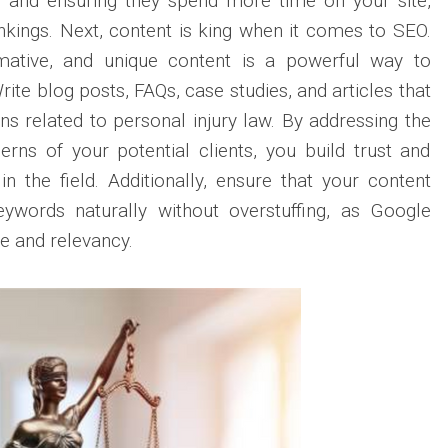
d and ensuring they spend more time on your site,
kings. Next, content is king when it comes to SEO.
rmative, and unique content is a powerful way to
ite blog posts, FAQs, case studies, and articles that
 related to personal injury law. By addressing the
rns of your potential clients, you build trust and
in the field. Additionally, ensure that your content
eywords naturally without overstuffing, as Google
ce and relevancy.