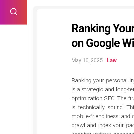
Skip
to
content
Ranking Your
on Google Wi
May 10, 2025
Law
Ranking your personal in
is a strategic and long-
optimization SEO. The fir
is technically sound. Th
mobile-friendliness, and 
crawl and index your page