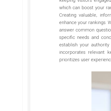
keeping visitors engage
which can boost your ran
Creating valuable, info
enhance your rankings. Wr
answer common questions
specific needs and conce
establish your authority 
incorporates relevant k
prioritizes user experien