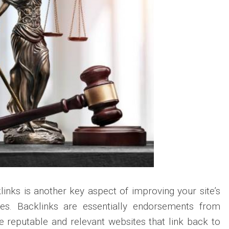
klinks is another key aspect of improving your site’s
yes. Backlinks are essentially endorsements from
 reputable and relevant websites that link back to