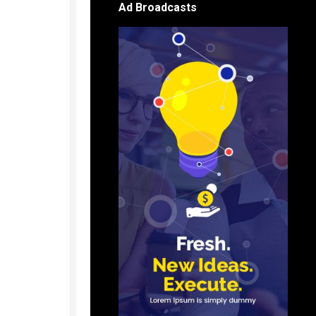
Ad Broadcasts