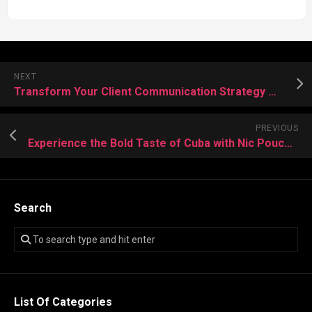
NEXT
Transform Your Client Communication Strategy with Expert Call Center Assistance
PREVIOUS
Experience the Bold Taste of Cuba with Nic Pouches: A Modern Twist on Tradition
Search
List Of Categories