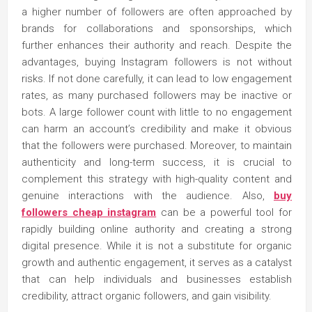
a higher number of followers are often approached by
brands for collaborations and sponsorships, which
further enhances their authority and reach. Despite the
advantages, buying Instagram followers is not without
risks. If not done carefully, it can lead to low engagement
rates, as many purchased followers may be inactive or
bots. A large follower count with little to no engagement
can harm an account’s credibility and make it obvious
that the followers were purchased. Moreover, to maintain
authenticity and long-term success, it is crucial to
complement this strategy with high-quality content and
genuine interactions with the audience. Also,
buy
followers cheap instagram
can be a powerful tool for
rapidly building online authority and creating a strong
digital presence. While it is not a substitute for organic
growth and authentic engagement, it serves as a catalyst
that can help individuals and businesses establish
credibility, attract organic followers, and gain visibility.