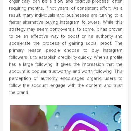
organically can be a slow and tedious process, often
requiring months, if not years, of consistent effort. As a
result, many individuals and businesses are turning to a
faster alternative buying Instagram followers. While this
strategy may seem controversial to some, it has proven
to be an effective way to boost online authority and
accelerate the process of gaining social proof. The
primary reason people choose to buy Instagram
followers is to establish credibility quickly. When a profile
has a large following, it gives the impression that the
account is popular, trustworthy, and worth following. This
perception of authority encourages organic users to
follow the account, engage with the content, and trust
the brand.