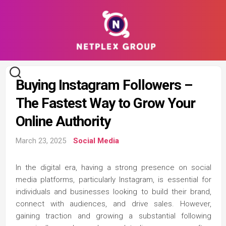
Skip
to
content
Buying Instagram Followers –
The Fastest Way to Grow Your
Online Authority
March 23, 2025
Social Media
In the digital era, having a strong presence on social
media platforms, particularly Instagram, is essential for
individuals and businesses looking to build their brand,
connect with audiences, and drive sales. However,
gaining traction and growing a substantial following