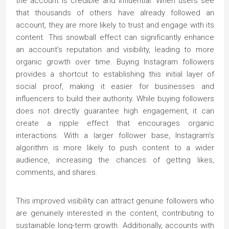
the account is credible and influential. When users see
that thousands of others have already followed an
account, they are more likely to trust and engage with its
content. This snowball effect can significantly enhance
an account’s reputation and visibility, leading to more
organic growth over time. Buying Instagram followers
provides a shortcut to establishing this initial layer of
social proof, making it easier for businesses and
influencers to build their authority. While buying followers
does not directly guarantee high engagement, it can
create a ripple effect that encourages organic
interactions. With a larger follower base, Instagram’s
algorithm is more likely to push content to a wider
audience, increasing the chances of getting likes,
comments, and shares.
This improved visibility can attract genuine followers who
are genuinely interested in the content, contributing to
sustainable long-term growth. Additionally, accounts with