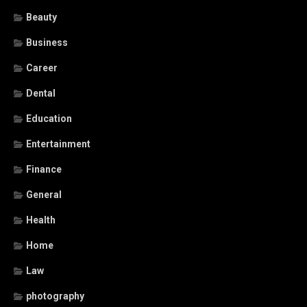
Beauty
Business
Career
Dental
Education
Entertainment
Finance
General
Health
Home
Law
photography