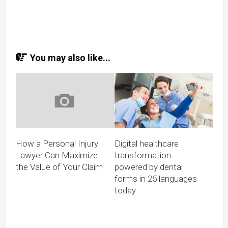
You may also like...
How a Personal Injury
Digital healthcare
Lawyer Can Maximize
transformation
the Value of Your Claim
powered by dental
forms in 25 languages
today