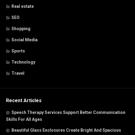
Real estate
SEO
Shopping
Social Media
Sports
Technology
Travel
Recent Articles
Speech Therapy Services Support Better Communication
Skills For All Ages
Beautiful Glass Enclosures Create Bright And Spacious