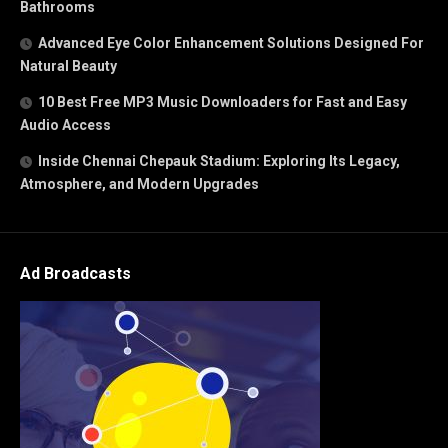
Bathrooms
Advanced Eye Color Enhancement Solutions Designed For
Natural Beauty
10 Best Free MP3 Music Downloaders for Fast and Easy
Audio Access
Inside Chennai Chepauk Stadium: Exploring Its Legacy,
Atmosphere, and Modern Upgrades
Ad Broadcasts