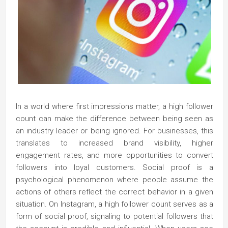
In a world where first impressions matter, a high follower
count can make the difference between being seen as
an industry leader or being ignored. For businesses, this
translates to increased brand visibility, higher
engagement rates, and more opportunities to convert
followers into loyal customers. Social proof is a
psychological phenomenon where people assume the
actions of others reflect the correct behavior in a given
situation. On Instagram, a high follower count serves as a
form of social proof, signaling to potential followers that