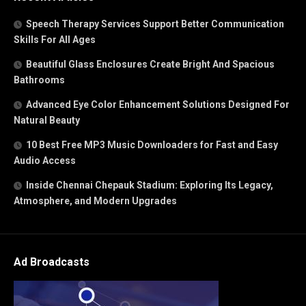
Speech Therapy Services Support Better Communication
Skills For All Ages
Beautiful Glass Enclosures Create Bright And Spacious
Bathrooms
Advanced Eye Color Enhancement Solutions Designed For
Natural Beauty
10 Best Free MP3 Music Downloaders for Fast and Easy
Audio Access
Inside Chennai Chepauk Stadium: Exploring Its Legacy,
Atmosphere, and Modern Upgrades
Ad Broadcasts