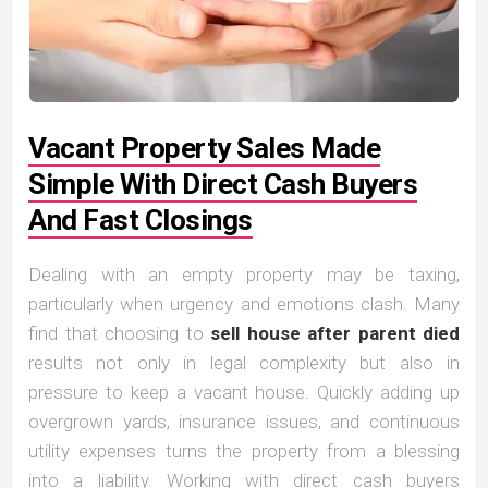
Vacant Property Sales Made
Simple With Direct Cash Buyers
And Fast Closings
Dealing with an empty property may be taxing,
particularly when urgency and emotions clash. Many
find that choosing to
sell house after parent died
results not only in legal complexity but also in
pressure to keep a vacant house. Quickly adding up
overgrown yards, insurance issues, and continuous
utility expenses turns the property from a blessing
into a liability. Working with direct cash buyers