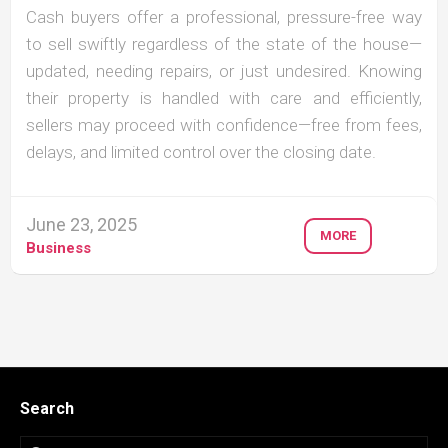
Cash buyers offer a professional, pressure-free way
to sell swiftly regardless of the state of the house—
updated, needing repairs, or just undesired. Knowing
their property is handled with care and efficiently,
sellers may proceed with confidence—free from fees,
delays, and limited control over the closing date.
June 23, 2025
MORE
Business
Search