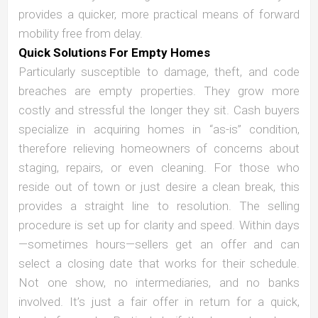
provides a quicker, more practical means of forward
mobility free from delay.
Quick Solutions For Empty Homes
Particularly susceptible to damage, theft, and code
breaches are empty properties. They grow more
costly and stressful the longer they sit. Cash buyers
specialize in acquiring homes in “as-is” condition,
therefore relieving homeowners of concerns about
staging, repairs, or even cleaning. For those who
reside out of town or just desire a clean break, this
provides a straight line to resolution. The selling
procedure is set up for clarity and speed. Within days
—sometimes hours—sellers get an offer and can
select a closing date that works for their schedule.
Not one show, no intermediaries, and no banks
involved. It’s just a fair offer in return for a quick,