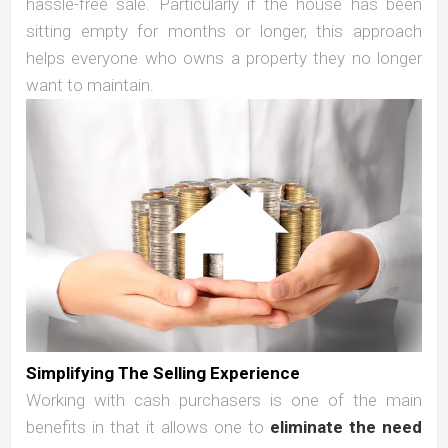
hassle-free sale. Particularly if the house has been
sitting empty for months or longer, this approach
helps everyone who owns a property they no longer
want to maintain.
Simplifying The Selling Experience
Working with cash purchasers is one of the main
benefits in that it allows one to
eliminate the need