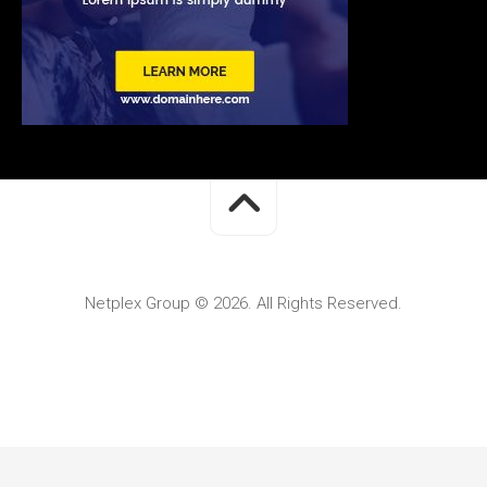
Netplex Group © 2026. All Rights Reserved.