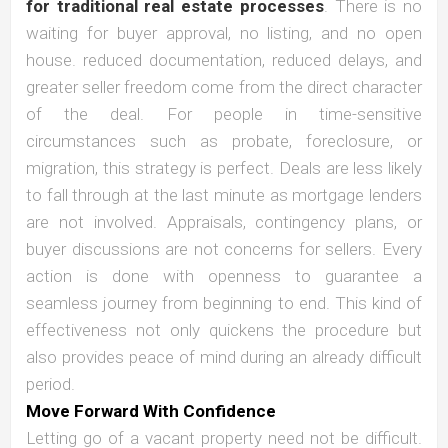
for traditional real estate processes
. There is no
waiting for buyer approval, no listing, and no open
house. reduced documentation, reduced delays, and
greater seller freedom come from the direct character
of the deal. For people in time-sensitive
circumstances such as probate, foreclosure, or
migration, this strategy is perfect. Deals are less likely
to fall through at the last minute as mortgage lenders
are not involved. Appraisals, contingency plans, or
buyer discussions are not concerns for sellers. Every
action is done with openness to guarantee a
seamless journey from beginning to end. This kind of
effectiveness not only quickens the procedure but
also provides peace of mind during an already difficult
period.
Move Forward With Confidence
Letting go of a vacant property need not be difficult.