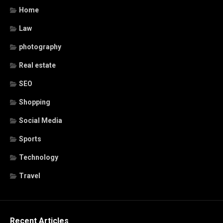
Home
Law
photography
Real estate
SEO
Shopping
Social Media
Sports
Technology
Travel
Recent Articles