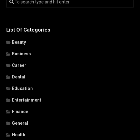
List Of Categories
Beauty
Business
Career
Dental
Education
Entertainment
Finance
General
Health