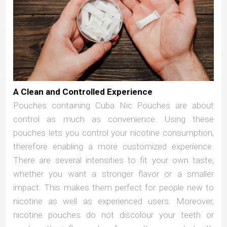
A Clean and Controlled Experience
Pouches containing Cuba Nic Pouches are about
control as much as convenience. Using these
pouches lets you control your nicotine consumption,
therefore enabling a more customized experience.
There are several intensities to fit your own taste,
whether you want a stronger flavor or a smaller
impact. This makes them perfect for people new to
nicotine as well as experienced users. Moreover,
nicotine pouches do not discolour your teeth or