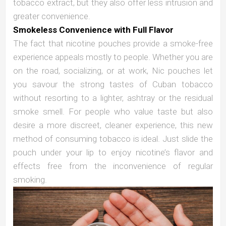
tobacco extract, but they also offer less intrusion and
greater convenience.
Smokeless Convenience with Full Flavor
The fact that nicotine pouches provide a smoke-free
experience appeals mostly to people. Whether you are
on the road, socializing, or at work, Nic pouches let
you savour the strong tastes of Cuban tobacco
without resorting to a lighter, ashtray or the residual
smoke smell. For people who value taste but also
desire a more discreet, cleaner experience, this new
method of consuming tobacco is ideal. Just slide the
pouch under your lip to enjoy nicotine’s flavor and
effects free from the inconvenience of regular
smoking.