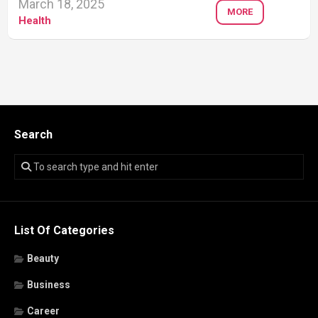
March 18, 2025
MORE
Health
Search
List Of Categories
Beauty
Business
Career