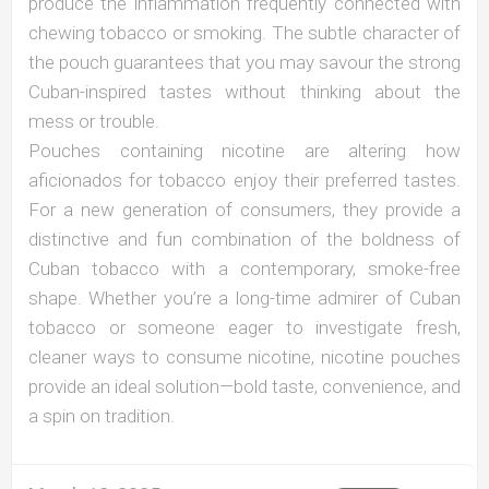
produce the inflammation frequently connected with
chewing tobacco or smoking. The subtle character of
the pouch guarantees that you may savour the strong
Cuban-inspired tastes without thinking about the
mess or trouble.
Pouches containing nicotine are altering how
aficionados for tobacco enjoy their preferred tastes.
For a new generation of consumers, they provide a
distinctive and fun combination of the boldness of
Cuban tobacco with a contemporary, smoke-free
shape. Whether you’re a long-time admirer of Cuban
tobacco or someone eager to investigate fresh,
cleaner ways to consume nicotine, nicotine pouches
provide an ideal solution—bold taste, convenience, and
a spin on tradition.