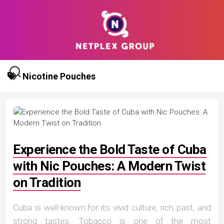
Skip
to
content
Nicotine Pouches
Experience the Bold Taste of Cuba
with Nic Pouches: A Modern Twist
on Tradition
Cuba is well-known for its vivid culture, rich past, and
strong tastes. Tobacco is one of the most