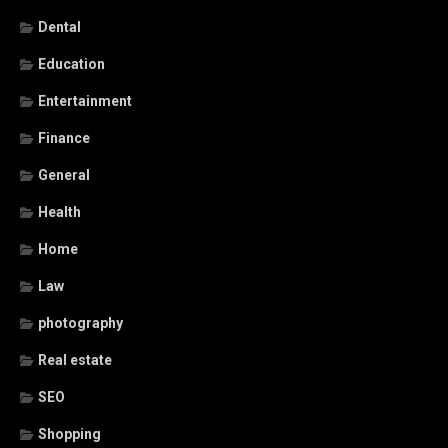
Dental
Education
Entertainment
Finance
General
Health
Home
Law
photography
Real estate
SEO
Shopping