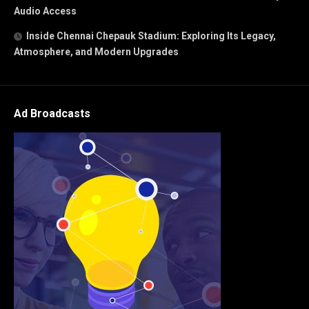
Audio Access
Inside Chennai Chepauk Stadium: Exploring Its Legacy,
Atmosphere, and Modern Upgrades
Ad Broadcasts