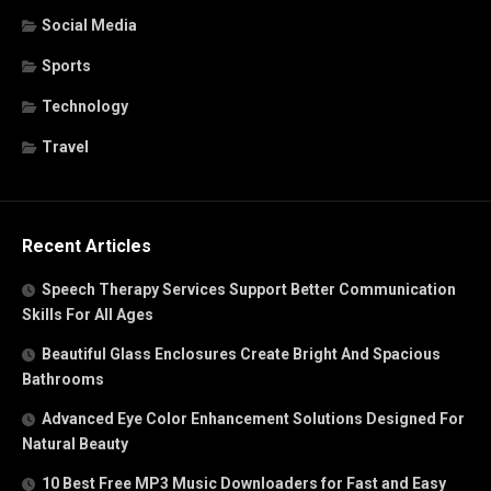
Social Media
Sports
Technology
Travel
Recent Articles
Speech Therapy Services Support Better Communication
Skills For All Ages
Beautiful Glass Enclosures Create Bright And Spacious
Bathrooms
Advanced Eye Color Enhancement Solutions Designed For
Natural Beauty
10 Best Free MP3 Music Downloaders for Fast and Easy