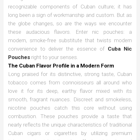
recognizable components of Cuban culture; it has
long been a sign of workmanship and custom. But as
the globe changes, so are the ways we encounter
these audacious flavors. Enter nic pouches: a
modern, smoke-free substitute that twists modern
convenience to deliver the essence of
Cuba Nic
Pouches
right to your senses.
The Cuban Flavor Profile in a Modern Form
Long praised for its distinctive, strong taste, Cuban
tobacco comes from connoisseurs all around who
love it for its deep, earthy flavor mixed with its
smooth, fragrant nuances. Discreet and smokeless,
nicotine pouches catch this core without using
combustion. These pouches provide a taste that
nearly reflects the unique characteristics of traditional
Cuban cigars or cigarettes by utilizing premium