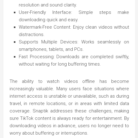
resolution and sound clarity.
User-Friendly Interface: Simple steps make
downloading quick and easy.
Watermark-Free Content: Enjoy clean videos without
distractions.
Supports Multiple Devices: Works seamlessly on
smartphones, tablets, and PCs.
Fast Processing: Downloads are completed swiftly,
without waiting for long buffering times.
The ability to watch videos offline has become
increasingly valuable. Many users face situations where
internet access is unstable or unavailable, such as during
travel, in remote locations, or in areas with limited data
coverage. Snaptik addresses these challenges, making
sure TikTok content is always ready for entertainment. By
downloading videos in advance, users no longer need to
worry about buffering or interruptions.