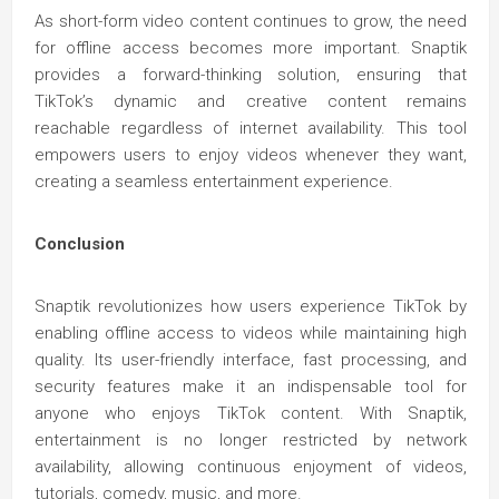
As short-form video content continues to grow, the need
for offline access becomes more important. Snaptik
provides a forward-thinking solution, ensuring that
TikTok’s dynamic and creative content remains
reachable regardless of internet availability. This tool
empowers users to enjoy videos whenever they want,
creating a seamless entertainment experience.
Conclusion
Snaptik revolutionizes how users experience TikTok by
enabling offline access to videos while maintaining high
quality. Its user-friendly interface, fast processing, and
security features make it an indispensable tool for
anyone who enjoys TikTok content. With Snaptik,
entertainment is no longer restricted by network
availability, allowing continuous enjoyment of videos,
tutorials, comedy, music, and more.