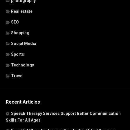
photography
Real estate
SEO
Shopping
Social Media
Sports
Technology
Travel
Recent Articles
Speech Therapy Services Support Better Communication
Skills For All Ages