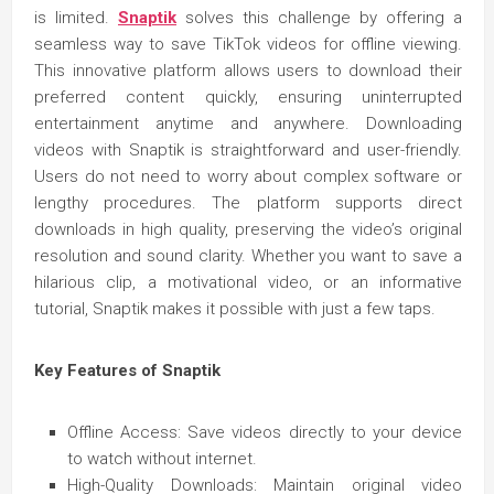
is limited.
Snaptik
solves this challenge by offering a
seamless way to save TikTok videos for offline viewing.
This innovative platform allows users to download their
preferred content quickly, ensuring uninterrupted
entertainment anytime and anywhere. Downloading
videos with Snaptik is straightforward and user-friendly.
Users do not need to worry about complex software or
lengthy procedures. The platform supports direct
downloads in high quality, preserving the video’s original
resolution and sound clarity. Whether you want to save a
hilarious clip, a motivational video, or an informative
tutorial, Snaptik makes it possible with just a few taps.
Key Features of Snaptik
Offline Access: Save videos directly to your device
to watch without internet.
High-Quality Downloads: Maintain original video