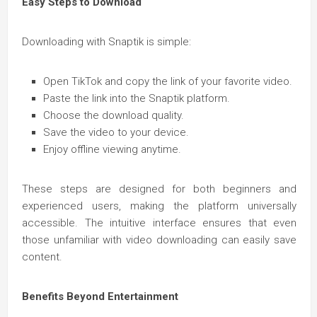
Easy Steps to Download
Downloading with Snaptik is simple:
Open TikTok and copy the link of your favorite video.
Paste the link into the Snaptik platform.
Choose the download quality.
Save the video to your device.
Enjoy offline viewing anytime.
These steps are designed for both beginners and
experienced users, making the platform universally
accessible. The intuitive interface ensures that even
those unfamiliar with video downloading can easily save
content.
Benefits Beyond Entertainment