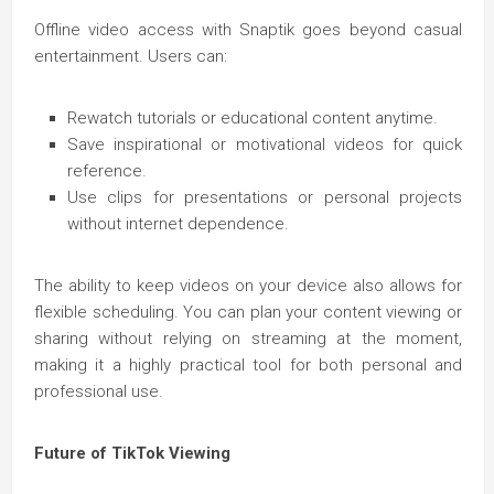
Offline video access with Snaptik goes beyond casual
entertainment. Users can:
Rewatch tutorials or educational content anytime.
Save inspirational or motivational videos for quick
reference.
Use clips for presentations or personal projects
without internet dependence.
The ability to keep videos on your device also allows for
flexible scheduling. You can plan your content viewing or
sharing without relying on streaming at the moment,
making it a highly practical tool for both personal and
professional use.
Future of TikTok Viewing