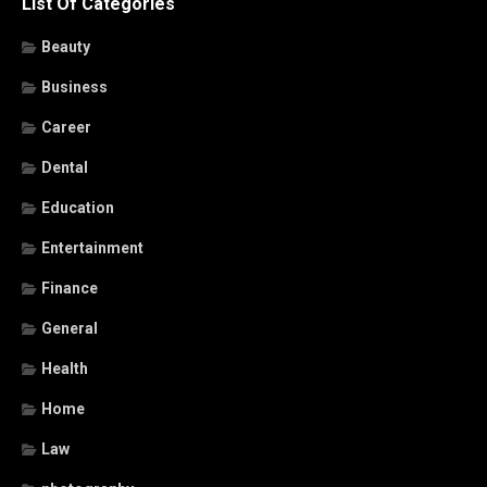
List Of Categories
Beauty
Business
Career
Dental
Education
Entertainment
Finance
General
Health
Home
Law