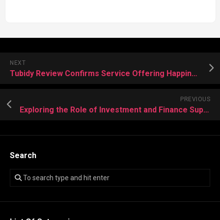
NEXT
Tubidy Review Confirms Service Offering Happiness, Relaxation, And Music Anytime
PREVIOUS
Exploring the Role of Investment and Finance Support Center in Enhancing Client Satisfaction
Search