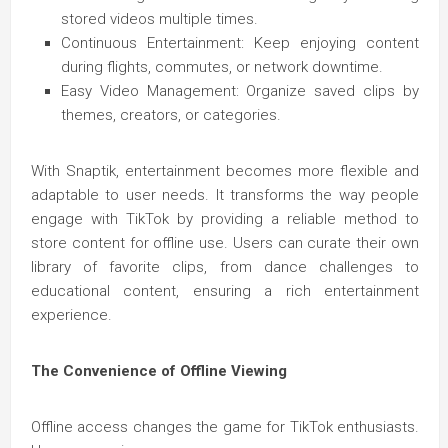
stored videos multiple times.
Continuous Entertainment: Keep enjoying content
during flights, commutes, or network downtime.
Easy Video Management: Organize saved clips by
themes, creators, or categories.
With Snaptik, entertainment becomes more flexible and
adaptable to user needs. It transforms the way people
engage with TikTok by providing a reliable method to
store content for offline use. Users can curate their own
library of favorite clips, from dance challenges to
educational content, ensuring a rich entertainment
experience.
The Convenience of Offline Viewing
Offline access changes the game for TikTok enthusiasts.