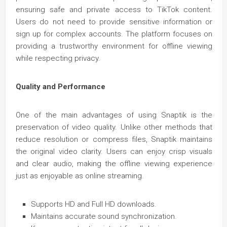
ensuring safe and private access to TikTok content.
Users do not need to provide sensitive information or
sign up for complex accounts. The platform focuses on
providing a trustworthy environment for offline viewing
while respecting privacy.
Quality and Performance
One of the main advantages of using Snaptik is the
preservation of video quality. Unlike other methods that
reduce resolution or compress files, Snaptik maintains
the original video clarity. Users can enjoy crisp visuals
and clear audio, making the offline viewing experience
just as enjoyable as online streaming.
Supports HD and Full HD downloads.
Maintains accurate sound synchronization.