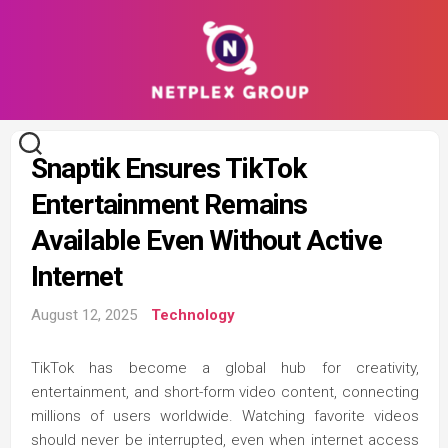
Skip
to
content
Snaptik Ensures TikTok
Entertainment Remains
Available Even Without Active
Internet
August 12, 2025
Technology
TikTok has become a global hub for creativity,
entertainment, and short-form video content, connecting
millions of users worldwide. Watching favorite videos
should never be interrupted, even when internet access