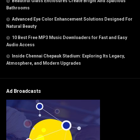
Beautiful Glass Enclosures Create Bright And Spacious
Bathrooms
Advanced Eye Color Enhancement Solutions Designed For
Natural Beauty
10 Best Free MP3 Music Downloaders for Fast and Easy
Audio Access
Inside Chennai Chepauk Stadium: Exploring Its Legacy,
Atmosphere, and Modern Upgrades
Ad Broadcasts