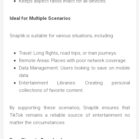
Keeps aspect ratios intact for all devices.
Ideal for Multiple Scenarios
Snaptik is suitable for various situations, including:
Travel: Long flights, road trips, or train journeys.
Remote Areas: Places with poor network coverage.
Data Management: Users looking to save on mobile
data.
Entertainment Libraries: Creating personal
collections of favorite content.
By supporting these scenarios, Snaptik ensures that
TikTok remains a reliable source of entertainment no
matter the circumstances.