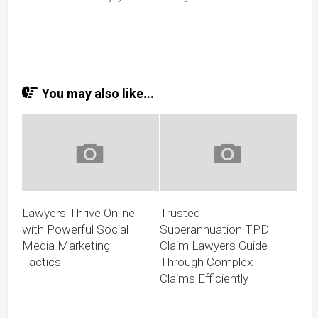
You may also like...
Lawyers Thrive Online
Trusted
with Powerful Social
Superannuation TPD
Media Marketing
Claim Lawyers Guide
Tactics
Through Complex
Claims Efficiently