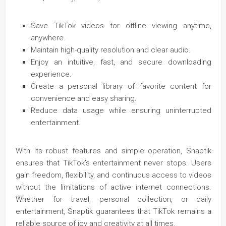
Save TikTok videos for offline viewing anytime,
anywhere.
Maintain high-quality resolution and clear audio.
Enjoy an intuitive, fast, and secure downloading
experience.
Create a personal library of favorite content for
convenience and easy sharing.
Reduce data usage while ensuring uninterrupted
entertainment.
With its robust features and simple operation, Snaptik
ensures that TikTok’s entertainment never stops. Users
gain freedom, flexibility, and continuous access to videos
without the limitations of active internet connections.
Whether for travel, personal collection, or daily
entertainment, Snaptik guarantees that TikTok remains a
reliable source of joy and creativity at all times.