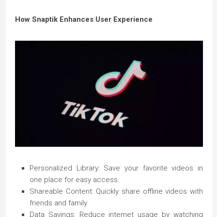
How Snaptik Enhances User Experience
Personalized Library: Save your favorite videos in
one place for easy access.
Shareable Content: Quickly share offline videos with
friends and family.
Data Savings: Reduce internet usage by watching