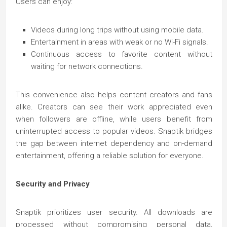
Users can enjoy:
Videos during long trips without using mobile data.
Entertainment in areas with weak or no Wi-Fi signals.
Continuous access to favorite content without
waiting for network connections.
This convenience also helps content creators and fans
alike. Creators can see their work appreciated even
when followers are offline, while users benefit from
uninterrupted access to popular videos. Snaptik bridges
the gap between internet dependency and on-demand
entertainment, offering a reliable solution for everyone.
Security and Privacy
Snaptik prioritizes user security. All downloads are
processed without compromising personal data,