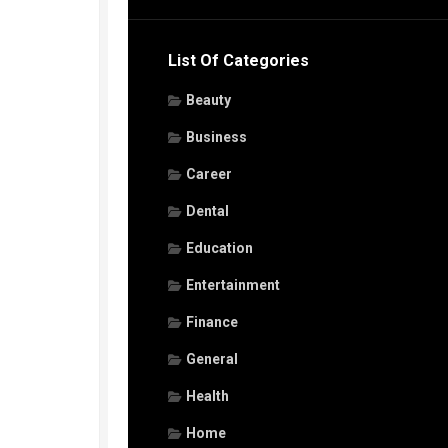
List Of Categories
Beauty
Business
Career
Dental
Education
Entertainment
Finance
General
Health
Home