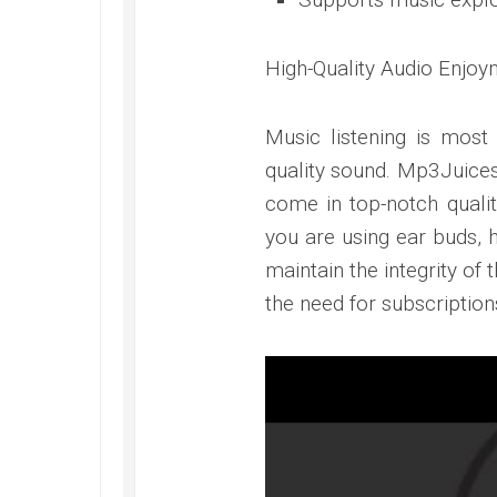
High-Quality Audio Enjoy
Music listening is most
quality sound. Mp3Juices
come in top-notch qualit
you are using ear buds, 
maintain the integrity of
the need for subscription