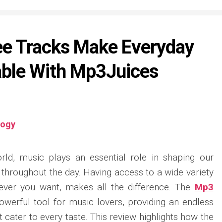
ee Tracks Make Everyday
able With Mp3Juices
logy
orld, music plays an essential role in shaping our
throughout the day. Having access to a wide variety
never you want, makes all the difference. The
Mp3
owerful tool for music lovers, providing an endless
t cater to every taste. This review highlights how the