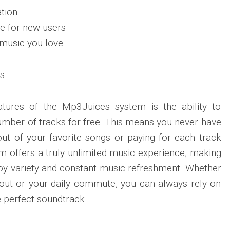
tion
e for new users
 music you love
s
atures of the Mp3Juices system is the ability to
mber of tracks for free. This means you never have
ut of your favorite songs or paying for each track
 offers a truly unlimited music experience, making
njoy variety and constant music refreshment. Whether
orkout or your daily commute, you can always rely on
e perfect soundtrack.