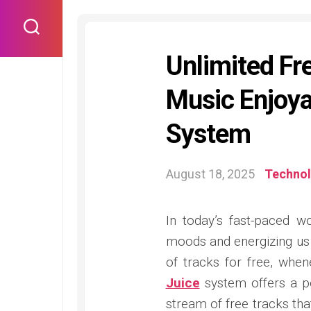
Skip
to
content
Unlimited Fr
Music Enjoy
System
August 18, 2025
Techno
In today’s fast-paced w
moods and energizing us 
of tracks for free, whe
Juice
system offers a p
stream of free tracks tha