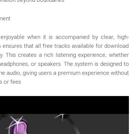
ment
 enjoyable when it is accompanied by clear, high-
 ensures that all free tracks available for download
y. This creates a rich listening experience, whether
headphones, or speakers. The system is designed to
 the audio, giving users a premium experience without
s or fees.