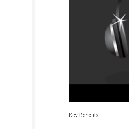
Key Benefits: