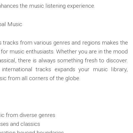
nhances the music listening experience.
bal Music
ess tracks from various genres and regions makes the
 for music enthusiasts. Whether you are in the mood
lassical, there is always something fresh to discover.
international tracks expands your music library,
ic from all corners of the globe.
ic from diverse genres
ses and classics
ration beyond boundaries