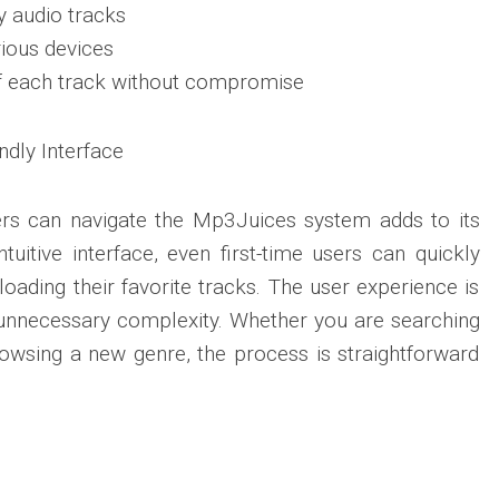
y audio tracks
ious devices
of each track without compromise
ndly Interface
rs can navigate the Mp3Juices system adds to its
tuitive interface, even first-time users can quickly
oading their favorite tracks. The user experience is
 unnecessary complexity. Whether you are searching
rowsing a new genre, the process is straightforward