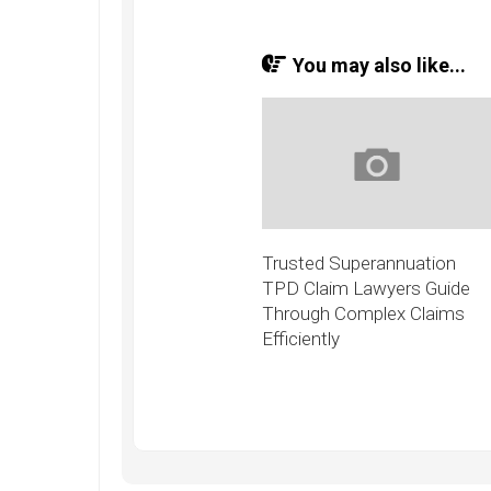
You may also like...
Trusted Superannuation
TPD Claim Lawyers Guide
Through Complex Claims
Efficiently