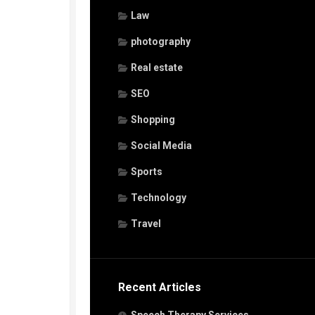
Law
photography
Real estate
SEO
Shopping
Social Media
Sports
Technology
Travel
Recent Articles