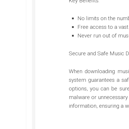
Key Benefits:
No limits on the num
Free access to a vast
Never run out of mus
Secure and Safe Music 
When downloading music
system guarantees a saf
options, you can be sur
malware or unnecessary ri
information, ensuring a wo