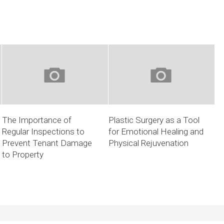
The Importance of
Plastic Surgery as a Tool
Regular Inspections to
for Emotional Healing and
Prevent Tenant Damage
Physical Rejuvenation
to Property