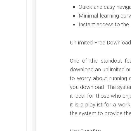
Quick and easy naviga
Minimal learning curv
Instant access to the
Unlimited Free Download
One of the standout fe
download an unlimited nu
to worry about running o
you download. The system
it ideal for those who e
it is a playlist for a w
the system to provide th