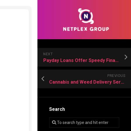
NEXT
Payday Loans Offer Speedy Financial Support for Individuals Facing Sudden Monetary Needs
PREVIOUS
Cannabis and Weed Delivery Services Provide Comfort, Peace, And Joy Daily
Search