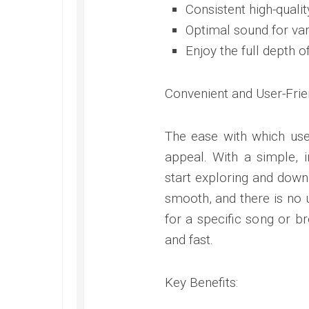
Consistent high-qualit
Optimal sound for var
Enjoy the full depth 
Convenient and User-Frie
The ease with which use
appeal. With a simple, in
start exploring and downl
smooth, and there is no
for a specific song or b
and fast.
Key Benefits: