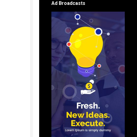
Ad Broadcasts