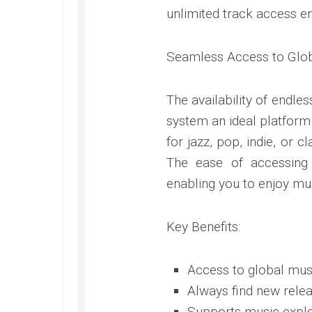
unlimited track access e
Seamless Access to Glo
The availability of endl
system an ideal platform
for jazz, pop, indie, or c
The ease of accessing 
enabling you to enjoy mus
Key Benefits:
Access to global mus
Always find new relea
Supports music explo