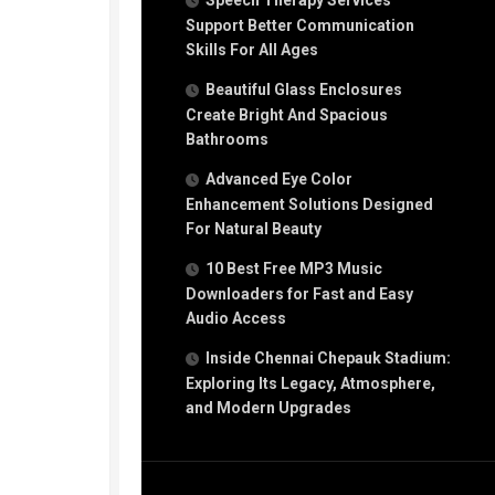
Speech Therapy Services
Support Better Communication
Skills For All Ages
Beautiful Glass Enclosures
Create Bright And Spacious
Bathrooms
Advanced Eye Color
Enhancement Solutions Designed
For Natural Beauty
10 Best Free MP3 Music
Downloaders for Fast and Easy
Audio Access
Inside Chennai Chepauk Stadium:
Exploring Its Legacy, Atmosphere,
and Modern Upgrades