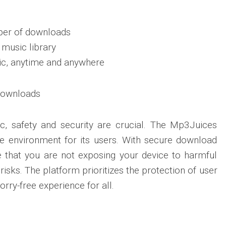
ber of downloads
 music library
ic, anytime and anywhere
Downloads
, safety and security are crucial. The Mp3Juices
e environment for its users. With secure download
e that you are not exposing your device to harmful
sks. The platform prioritizes the protection of user
rry-free experience for all.